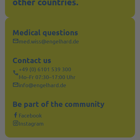
other countries.
Medical questions
med.wiss@engelhard.de
Contact us
+49 (0) 6101 539 300
Mo–Fr 07:30–17:00 Uhr
info@engelhard.de
Be part of the community
Facebook
Instagram