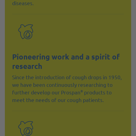
diseases.
Pioneering work and a spirit of
research
Since the introduction of cough drops in 1950,
we have been continuously researching to
®
further develop our Prospan
products to
meet the needs of our cough patients.