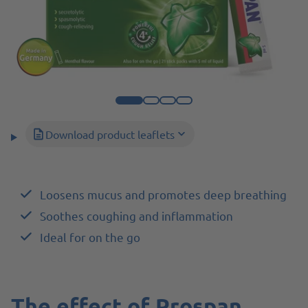
Download product leaflets
Loosens mucus and promotes deep breathing
Soothes coughing and inflammation
Ideal for on the go
The effect of Prospan