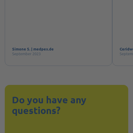
Simone S. | medpex.de
Ceridw
September 2023
Septem
Do you have any
questions?