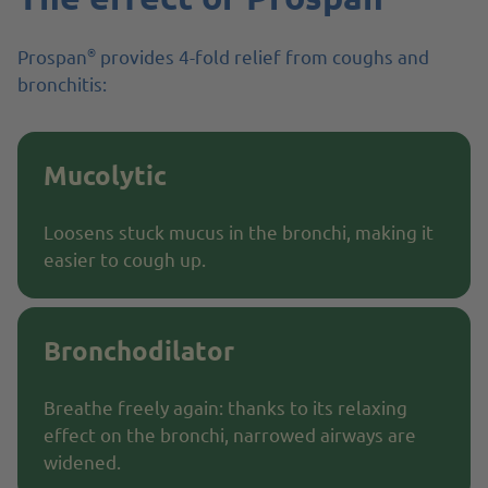
®
Prospan
provides 4-fold relief from coughs and
bronchitis:
Mucolytic
Loosens stuck mucus in the bronchi, making it
easier to cough up.
Bronchodilator
Breathe freely again: thanks to its relaxing
effect on the bronchi, narrowed airways are
widened.