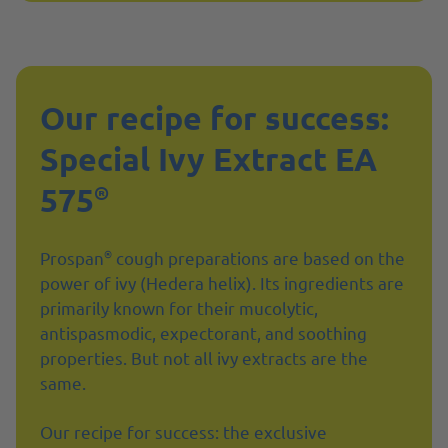
Our recipe for success:
Special Ivy Extract EA
575
®
®
Prospan
cough preparations are based on the
power of ivy (Hedera helix). Its ingredients are
primarily known for their mucolytic,
antispasmodic, expectorant, and soothing
properties. But not all ivy extracts are the
same.
Our recipe for success: the exclusive