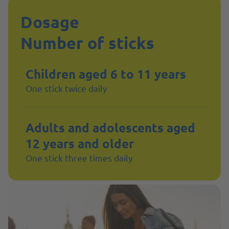
Dosage
Number of sticks
Children aged 6 to 11 years
One stick twice daily
Adults and adolescents aged
12 years and older
One stick three times daily