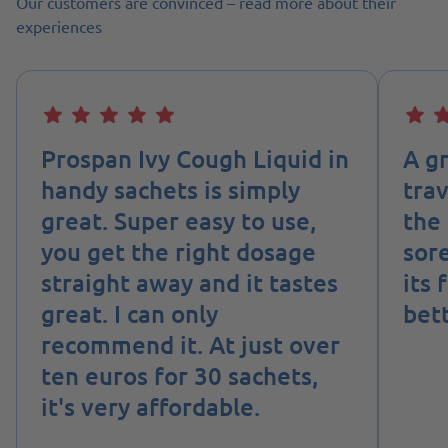
Our customers are convinced – read more about their
experiences
Prospan Ivy Cough Liquid in
A g
handy sachets is simply
tra
great. Super easy to use,
the 
you get the right dosage
sore
straight away and it tastes
its 
great. I can only
bett
recommend it. At just over
ten euros for 30 sachets,
it's very affordable.