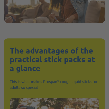
The advantages of the
practical stick packs at
a glance
®
This is what makes Prospan
cough liquid sticks for
adults so special