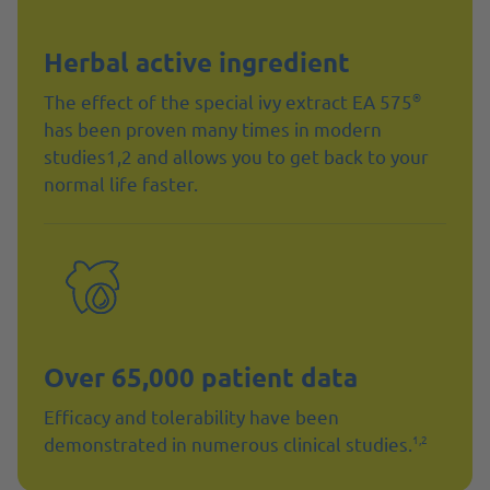
Herbal active ingredient
®
The effect of the special ivy extract EA 575
has been proven many times in modern
studies1,2 and allows you to get back to your
normal life faster.
Over 65,000 patient data
Efficacy and tolerability have been
1,2
demonstrated in numerous clinical studies.