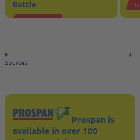
Bottle
To
To the product
Sources
Prospan is
available in over 100