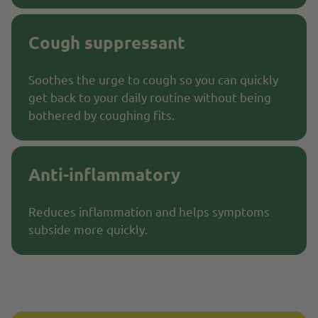
Cough suppressant
Soothes the urge to cough so you can quickly
get back to your daily routine without being
bothered by coughing fits.
Anti-inflammatory
Reduces inflammation and helps symptoms
subside more quickly.