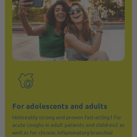
For adolescents and adults
Noticeably strong and proven fast-acting1 for
acute coughs in adult patients and children2 as
well as for chronic inflammatory bronchial