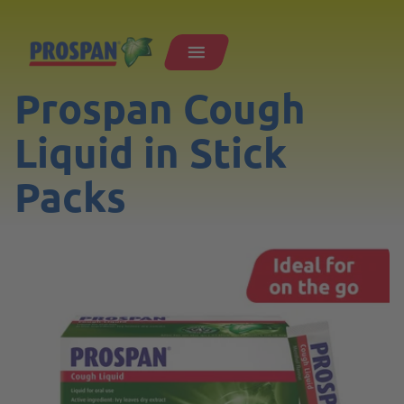
Prospan Cough
Liquid in Stick
Packs