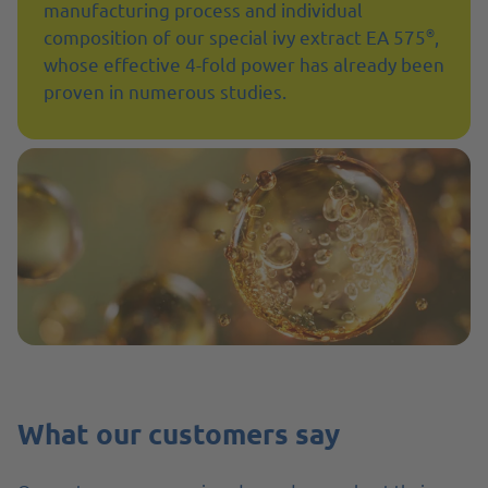
manufacturing process and individual
®
composition of our special ivy extract EA 575
,
whose effective 4-fold power has already been
proven in numerous studies.
What our customers say