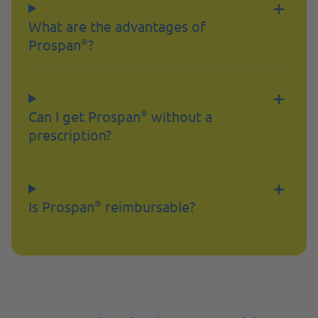
What are the advantages of
Prospan
?
®
Can I get Prospan
without a
®
prescription?
Is Prospan
reimbursable?
®