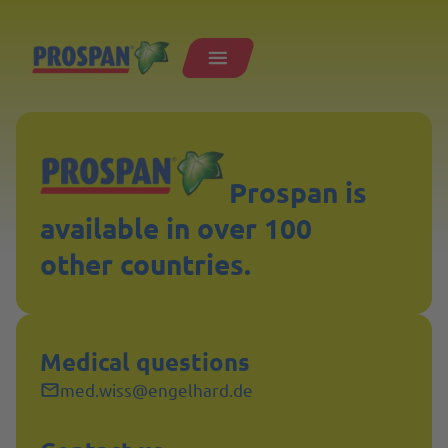
Prospan is
available in over 100
other countries.
Medical questions
med.wiss@engelhard.de