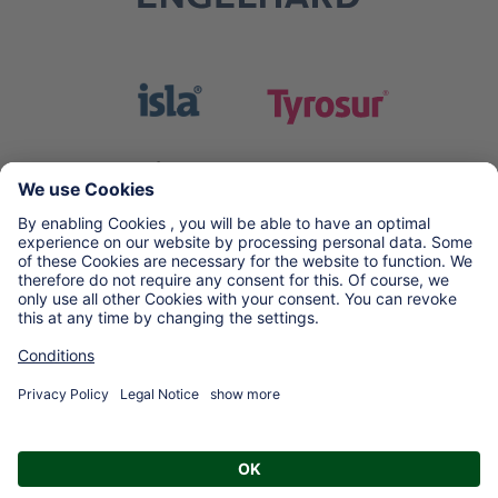
Copyright © 2026 Engelhard Arzneimittel GmbH & Co. KG