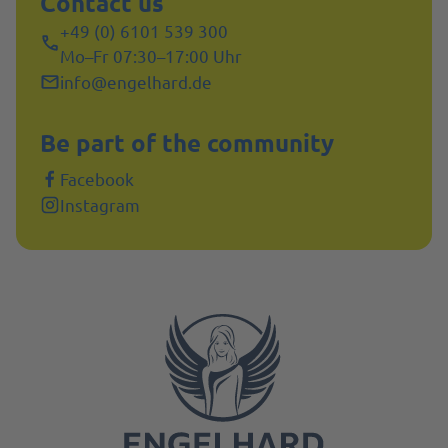
Contact us
+49 (0) 6101 539 300
Mo–Fr 07:30–17:00 Uhr
info@engelhard.de
Be part of the community
Facebook
Instagram