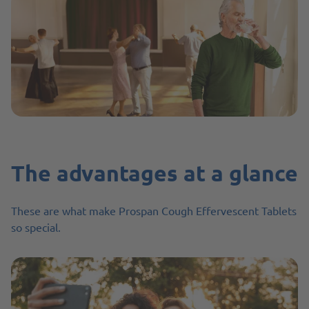
The advantages at a glance
These are what make Prospan Cough Effervescent Tablets
so special.