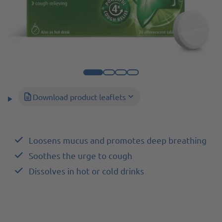
Download product leaflets
Loosens mucus and promotes deep breathing
Soothes the urge to cough
Dissolves in hot or cold drinks