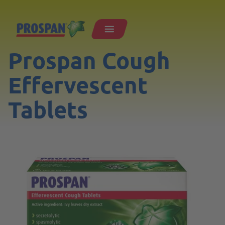
Prospan Cough
Effervescent
Tablets