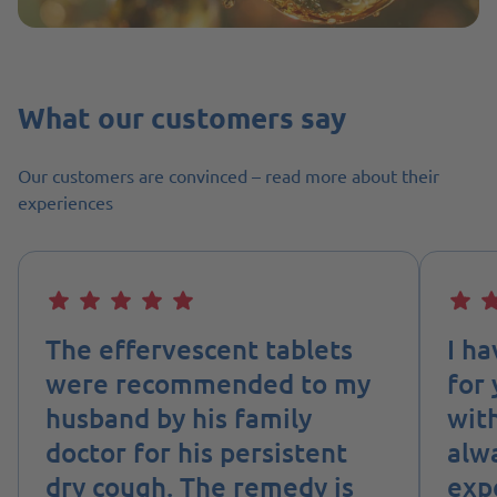
What our customers say
Our customers are convinced – read more about their
experiences
The effervescent tablets
I h
were recommended to my
for 
husband by his family
wit
doctor for his persistent
alw
dry cough. The remedy is
expe