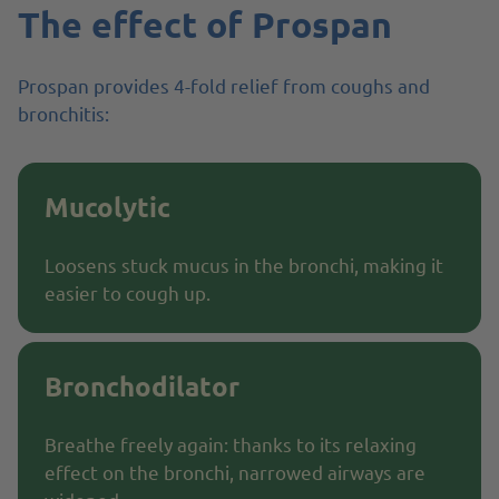
The effect of Prospan
Prospan provides 4-fold relief from coughs and
bronchitis:
Mucolytic
Loosens stuck mucus in the bronchi, making it
easier to cough up.
Bronchodilator
Breathe freely again: thanks to its relaxing
effect on the bronchi, narrowed airways are