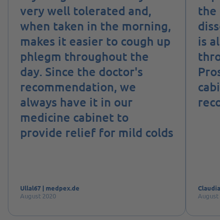
very well tolerated and,
the 
when taken in the morning,
diss
makes it easier to cough up
is a
phlegm throughout the
thro
day. Since the doctor's
Pro
recommendation, we
cab
always have it in our
rec
medicine cabinet to
provide relief for mild colds
Ullal67 | medpex.de
Claudia
August 2020
August