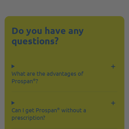
Do you have any
questions?
What are the advantages of
Prospan
?
®
Can I get Prospan
without a
®
prescription?