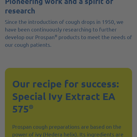
Pioneering work and a spirit of
research
Since the introduction of cough drops in 1950, we
have been continuously researching to further
®
develop our Prospan
products to meet the needs of
our cough patients.
Our recipe for success:
Special Ivy Extract EA
575
®
Prospan cough preparations are based on the
power of ivy (Hedera helix). Its ingredients are