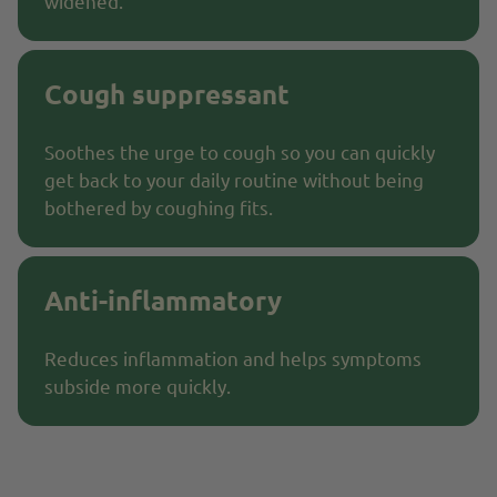
widened.
Cough suppressant
Soothes the urge to cough so you can quickly
get back to your daily routine without being
bothered by coughing fits.
Anti-inflammatory
Reduces inflammation and helps symptoms
subside more quickly.