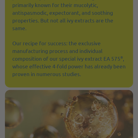
primarily known for their mucolytic,
antispasmodic, expectorant, and soothing
properties. But not all ivy extracts are the
same.
Our recipe for success: the exclusive
manufacturing process and individual
®
composition of our special ivy extract EA 575
,
whose effective 4-fold power has already been
proven in numerous studies.