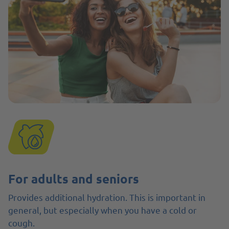
For adults and seniors
Provides additional hydration. This is important in
general, but especially when you have a cold or
cough.