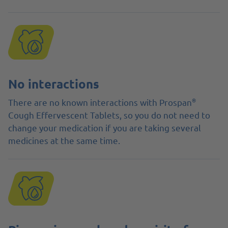
No interactions
®
There are no known interactions with Prospan
Cough Effervescent Tablets, so you do not need to
change your medication if you are taking several
medicines at the same time.