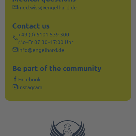
med.wiss@engelhard.de
Contact us
+49 (0) 6101 539 300
Mo–Fr 07:30–17:00 Uhr
info@engelhard.de
Be part of the community
Facebook
Instagram