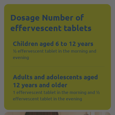
Dosage Number of
effervescent tablets
Children aged 6 to 12 years
½ effervescent tablet in the morning and
evening
Adults and adolescents aged
12 years and older
1 effervescent tablet in the morning and ½
effervescent tablet in the evening