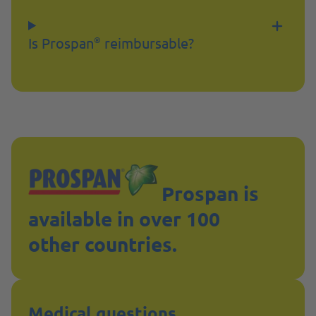
Is Prospan
reimbursable?
®
Prospan is
available in over 100
other countries.
Medical questions