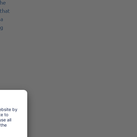
The
 that
 a
ng