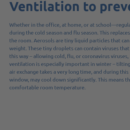
Ventilation to prev
Whether in the office, at home, or at school—regula
during the cold season and flu season. This replaces 
the room. Aerosols are tiny liquid particles that can
weight. These tiny droplets can contain viruses that
this way – allowing cold, flu, or coronavirus viruses
ventilation is especially important in winter – tiltin
air exchange takes a very long time, and during this
window, may cool down significantly. This means th
comfortable room temperature.