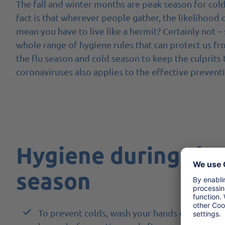
The fall and winter months are peak season for cold
fact is that wherever people gather, the likelihood 
mean you have to live like a hermit? Certainly not –
whole range of hygiene rules that can protect us fr
the flu season and cold season to keep the culprits 
coronaviruses also applies to the effective prevent
Hygiene during the
season
To prevent colds, wash your hands regularly wi