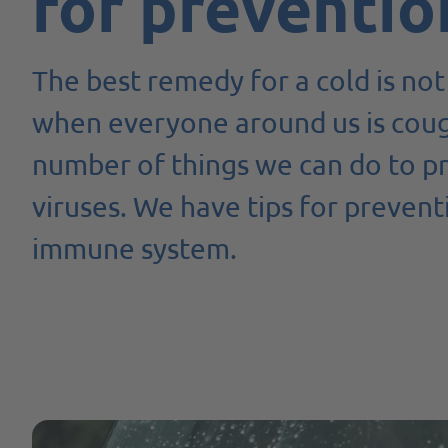
for preventio
The best remedy for a cold is not 
when everyone around us is coug
number of things we can do to pr
viruses. We have tips for preven
immune system.