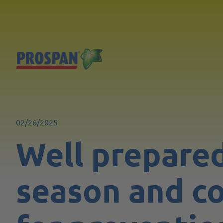
02/26/2025
Well prepared
season and co