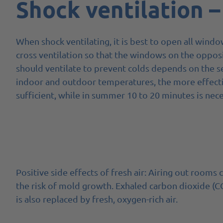
Shock ventilation –
When shock ventilating, it is best to open all windo
cross ventilation so that the windows on the oppo
should ventilate to prevent colds depends on the s
indoor and outdoor temperatures, the more effective
sufficient, while in summer 10 to 20 minutes is nece
Positive side effects of fresh air: Airing out room
the risk of mold growth. Exhaled carbon dioxide (C
is also replaced by fresh, oxygen-rich air.