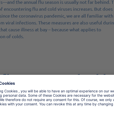
s—and the annual flu season is usually not far behind. 
of encountering flu and cold viruses increases. But does
 since the coronavirus pandemic, we are all familiar with
om viral infections. These measures are also useful duri
that cause illness at bay – because what applies to
ion of colds.
 flu season and cold
th soap for at least 20 seconds. Especially after coming