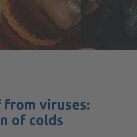
 from viruses:
n of colds