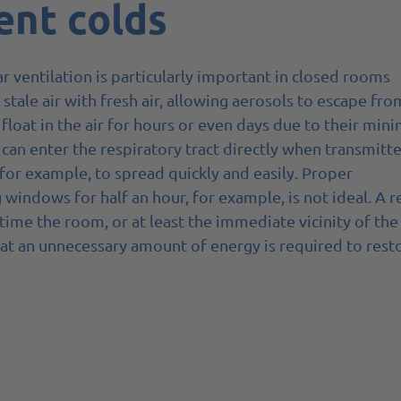
ent colds
r ventilation is particularly important in closed rooms
stale air with fresh air, allowing aerosols to escape fro
 float in the air for hours or even days due to their mini
 can enter the respiratory tract directly when transmitte
, for example, to spread quickly and easily. Proper
g windows for half an hour, for example, is not ideal. A r
 time the room, or at least the immediate vicinity of the
at an unnecessary amount of energy is required to rest