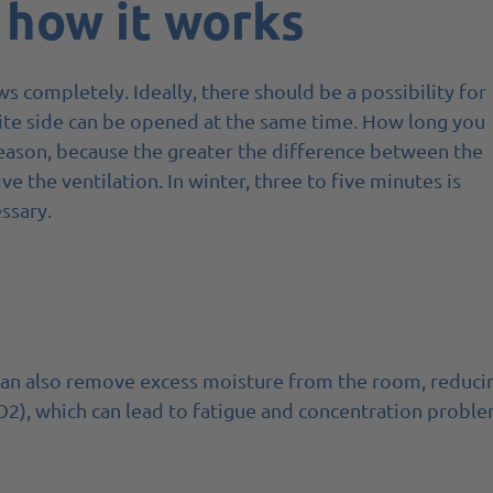
 how it works
ws completely. Ideally, there should be a possibility for
site side can be opened at the same time. How long you
eason, because the greater the difference between the
 the ventilation. In winter, three to five minutes is
ssary.
s can also remove excess moisture from the room, reduci
O2), which can lead to fatigue and concentration proble