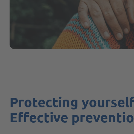
Protecting yourself
Effective preventio