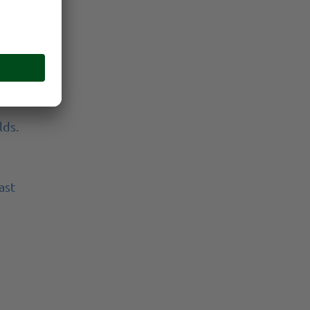
don't
and
lds.
ast