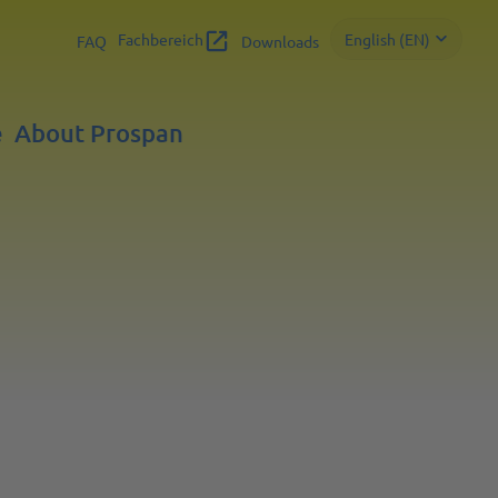
Fachbereich
English (EN)
FAQ
Downloads
e
About Prospan