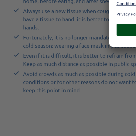
home, before eating, and after sneezing or co
Always use a new tissue when coughing or snee
have a tissue to hand, it is better to sneeze a
hands.
Fortunately, it is no longer mandatory, but it 
cold season: wearing a face mask in public spac
Even if it is difficult, it is better to refrai
Keep as much distance as possible in public sp
Avoid crowds as much as possible during cold 
conditions or for other reasons do not want t
keep this point in mind.