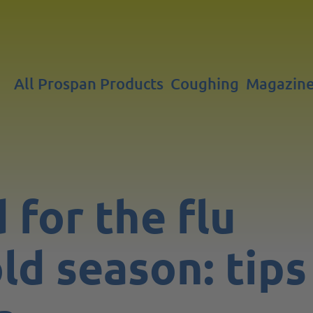
All Prospan Products
Coughing
Magazin
 for the flu
ld season: tips