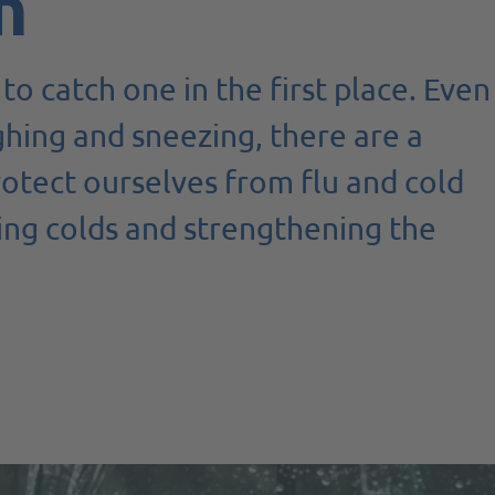
n
to catch one in the first place. Even
hing and sneezing, there are a
otect ourselves from flu and cold
ting colds and strengthening the