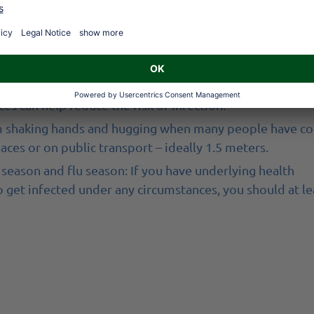
ughing.
zing and dispose of it immediately afterwards. If you 
nd cough into the crook of your arm rather than into your
is still useful as a preventive measure during flu season 
es can help reduce the risk of infection.
n from shaking hands and hugging when many people have co
aces or on public transport – ideally 1.5 meters.
season and flu season: If you have underlying health
o get infected under any circumstances, you should at le