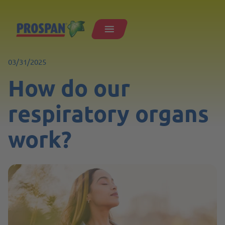
03/31/2025
How do our
respiratory organs
work?