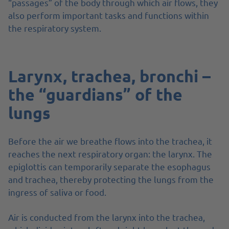
“passages” of the body through which air flows, they
also perform important tasks and functions within
the respiratory system.
Larynx, trachea, bronchi –
the “guardians” of the
lungs
Before the air we breathe flows into the trachea, it
reaches the next respiratory organ: the larynx. The
epiglottis can temporarily separate the esophagus
and trachea, thereby protecting the lungs from the
ingress of saliva or food.
Air is conducted from the larynx into the trachea,