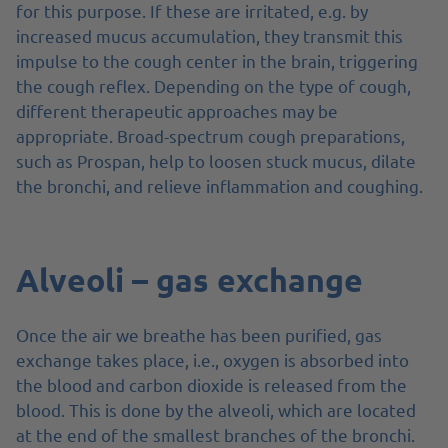
for this purpose. If these are irritated, e.g. by
increased mucus accumulation, they transmit this
impulse to the cough center in the brain, triggering
the cough reflex. Depending on the type of cough,
different therapeutic approaches may be
appropriate. Broad-spectrum cough preparations,
such as Prospan, help to loosen stuck mucus, dilate
the bronchi, and relieve inflammation and coughing.
Alveoli – gas exchange
Once the air we breathe has been purified, gas
exchange takes place, i.e., oxygen is absorbed into
the blood and carbon dioxide is released from the
blood. This is done by the alveoli, which are located
at the end of the smallest branches of the bronchi.