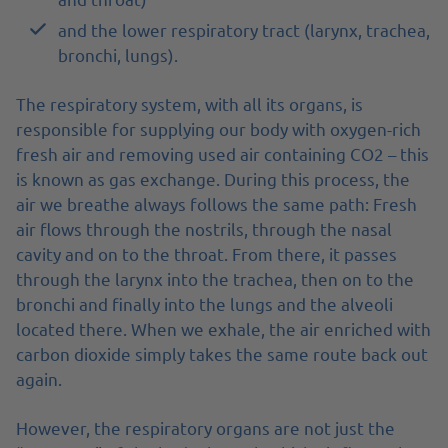
and the lower respiratory tract (larynx, trachea,
bronchi, lungs).
The respiratory system, with all its organs, is
responsible for supplying our body with oxygen-rich
fresh air and removing used air containing CO2 – this
is known as gas exchange. During this process, the
air we breathe always follows the same path: Fresh
air flows through the nostrils, through the nasal
cavity and on to the throat. From there, it passes
through the larynx into the trachea, then on to the
bronchi and finally into the lungs and the alveoli
located there. When we exhale, the air enriched with
carbon dioxide simply takes the same route back out
again.
However, the respiratory organs are not just the