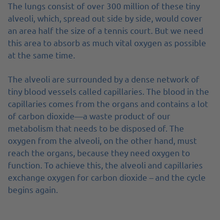
The lungs consist of over 300 million of these tiny
alveoli, which, spread out side by side, would cover
an area half the size of a tennis court. But we need
this area to absorb as much vital oxygen as possible
at the same time.
The alveoli are surrounded by a dense network of
tiny blood vessels called capillaries. The blood in the
capillaries comes from the organs and contains a lot
of carbon dioxide—a waste product of our
metabolism that needs to be disposed of. The
oxygen from the alveoli, on the other hand, must
reach the organs, because they need oxygen to
function. To achieve this, the alveoli and capillaries
exchange oxygen for carbon dioxide – and the cycle
begins again.