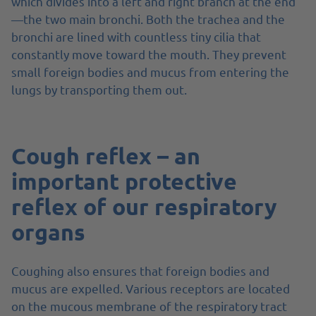
which divides into a left and right branch at the end
—the two main bronchi. Both the trachea and the
bronchi are lined with countless tiny cilia that
constantly move toward the mouth. They prevent
small foreign bodies and mucus from entering the
lungs by transporting them out.
Cough reflex – an
important protective
reflex of our respiratory
organs
Coughing also ensures that foreign bodies and
mucus are expelled. Various receptors are located
on the mucous membrane of the respiratory tract