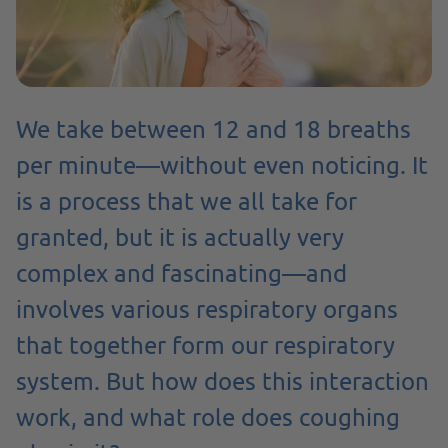
We take between 12 and 18 breaths
per minute—without even noticing. It
is a process that we all take for
granted, but it is actually very
complex and fascinating—and
involves various respiratory organs
that together form our respiratory
system. But how does this interaction
work, and what role does coughing