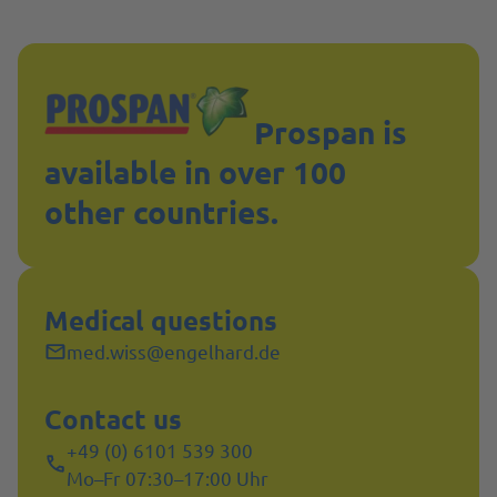
Prospan is
available in over 100
other countries.
Medical questions
med.wiss@engelhard.de
Contact us
+49 (0) 6101 539 300
Mo–Fr 07:30–17:00 Uhr