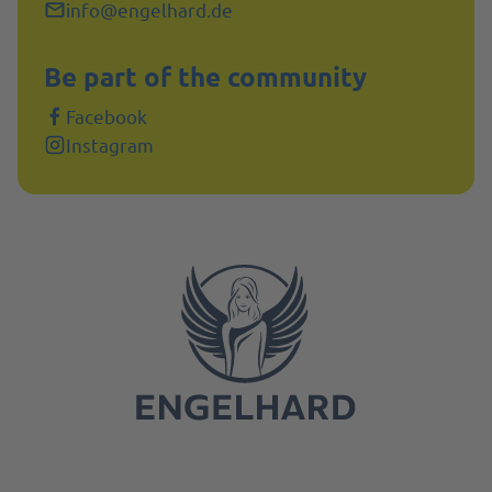
info@engelhard.de
Be part of the community
Facebook
Instagram