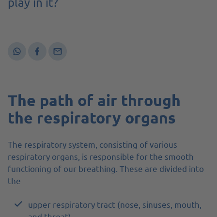
play in it?
The path of air through
the respiratory organs
The respiratory system, consisting of various
respiratory organs, is responsible for the smooth
functioning of our breathing. These are divided into
the
upper respiratory tract (nose, sinuses, mouth,
and throat)